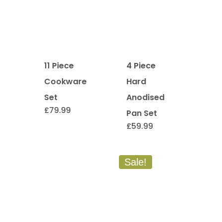
11 Piece
4 Piece
Cookware
Hard
Set
Anodised
£
79.99
Pan Set
£
59.99
Sale!