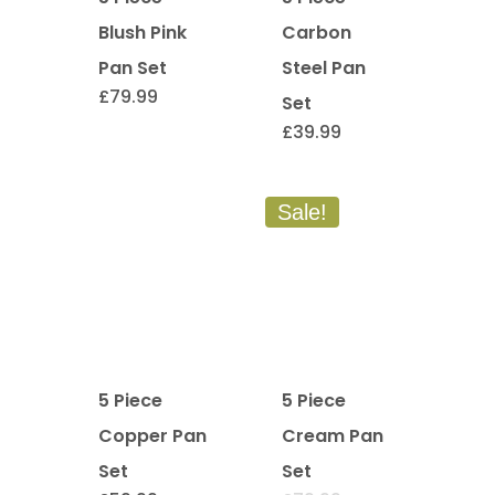
Blush Pink
Carbon
Pan Set
Steel Pan
£
79.99
Set
£
39.99
Sale!
5 Piece
5 Piece
Copper Pan
Cream Pan
Set
Set