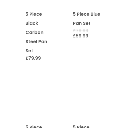
5 Piece
5 Piece Blue
Black
Pan Set
Original
£
79.99
Carbon
price
Current
£
59.99
was:
price
Steel Pan
£79.99.
is:
£59.99.
Set
£
79.99
5 Piece
5 Piece