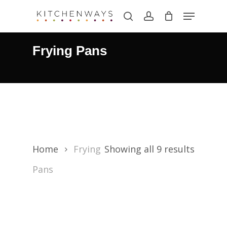
Skip
Menu
search
account
to
main
Frying Pans
content
Home
Frying
Showing all 9 results
Pans