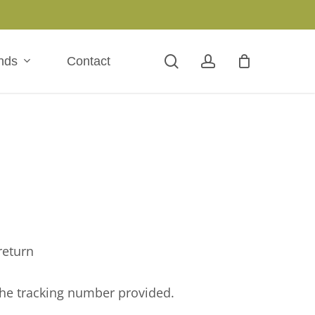
search
account
nds
Contact
return
the tracking number provided.