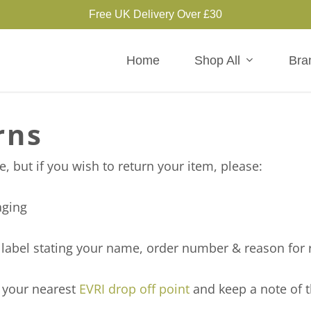
Free UK Delivery Over £30
Home
Shop All
Bra
rns
 but if you wish to return your item, please:
kaging
 label stating your name, order number & reason for 
o your nearest
EVRI drop off point
and keep a note of 