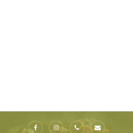
facebook
instagram
phone
email