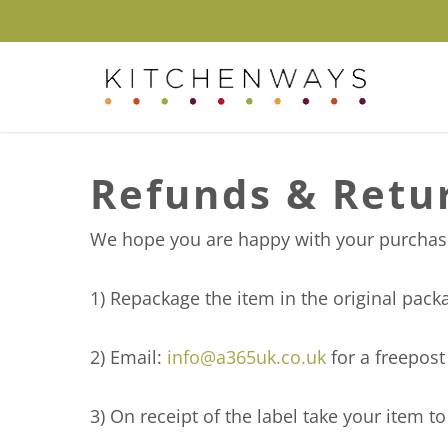
Skip
to
main
content
Hit enter to search or ESC to close
Refunds & Retu
We hope you are happy with your purchase,
1) Repackage the item in the original pac
2) Email:
info@a365uk.co.uk
for a freepost
3) On receipt of the label take your item t