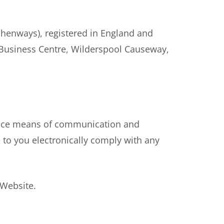
henways), registered in England and
 Business Centre, Wilderspool Causeway,
ance means of communication and
 to you electronically comply with any
 Website.