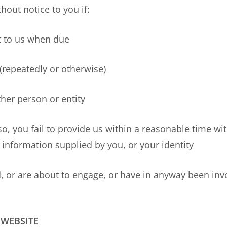
out notice to you if:
to us when due
epeatedly or otherwise)
r person or entity
u fail to provide us within a reasonable time with 
 information supplied by you, or your identity
re about to engage, or have in anyway been involved
 WEBSITE