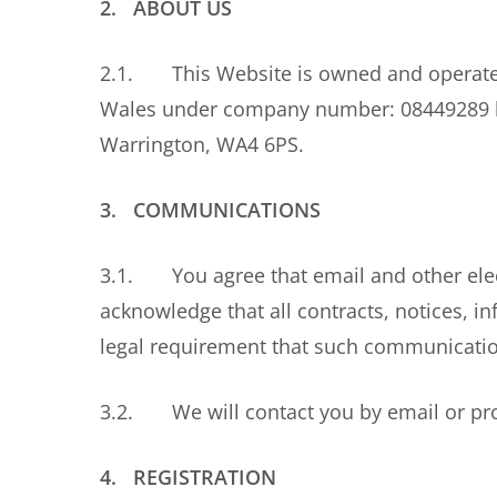
2. ABOUT US
2.1. This Website is owned and operated 
Wales under company number: 08449289 hav
Warrington, WA4 6PS.
3. COMMUNICATIONS
3.1. You agree that email and other ele
acknowledge that all contracts, notices, 
legal requirement that such communication
3.2. We will contact you by email or pro
4. REGISTRATION