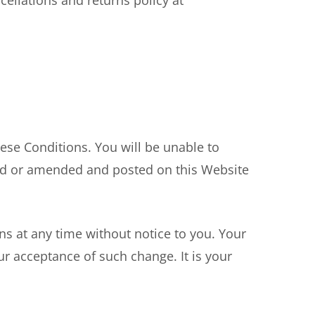
ellations and returns policy at
ese Conditions. You will be unable to
ed or amended and posted on this Website
s at any time without notice to you. Your
r acceptance of such change. It is your