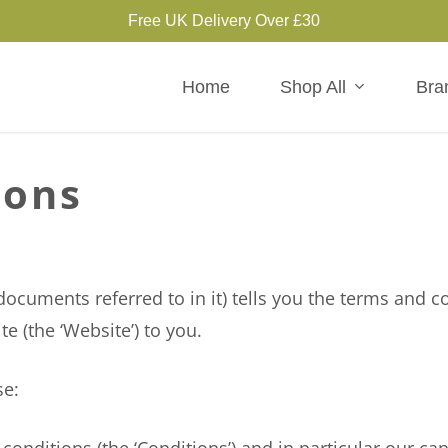
Free UK Delivery Over £30
Home
Shop All
Bra
ions
uments referred to in it) tells you the terms and c
te (the ‘Website’) to you.
se: