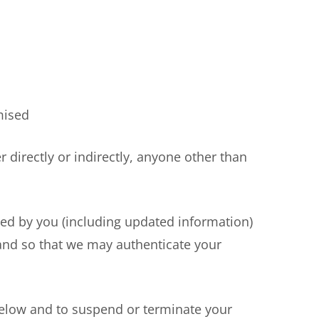
mised
irectly or indirectly, anyone other than
ed by you (including updated information)
s and so that we may authenticate your
elow and to suspend or terminate your