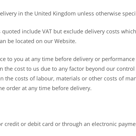
elivery in the United Kingdom unless otherwise speci
quoted include VAT but exclude delivery costs which
 can be located on our Website.
e to you at any time before delivery or performance o
in the cost to us due to any factor beyond our control
n the costs of labour, materials or other costs of manu
the order at any time before delivery.
edit or debit card or through an electronic paymen