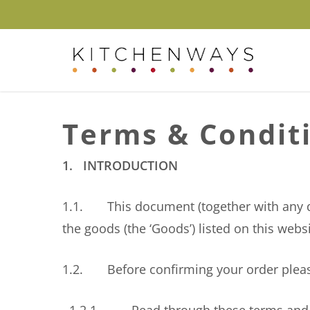
Skip
to
main
content
Hit enter to search or ESC to close
Terms & Condit
1. INTRODUCTION
1.1. This document (together with any doc
the goods (the ‘Goods’) listed on this websi
1.2. Before confirming your order plea