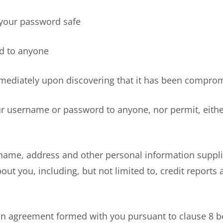
our password safe
 to anyone
ately upon discovering that it has been compro
username or password to anyone, nor permit, either d
ame, address and other personal information suppli
bout you, including, but not limited to, credit report
n agreement formed with you pursuant to clause 8 b