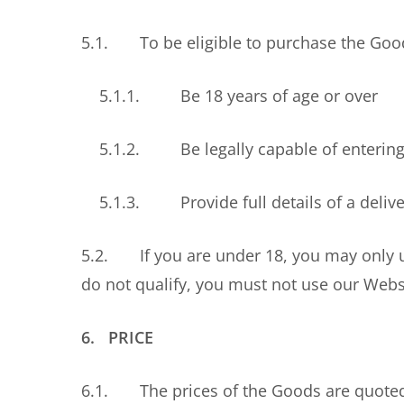
5.1. To be eligible to purchase the Goods
5.1.1. Be 18 years of age or over
5.1.2. Be legally capable of entering i
5.1.3. Provide full details of a deliver
5.2. If you are under 18, you may only us
do not qualify, you must not use our Webs
6. PRICE
6.1. The prices of the Goods are quoted