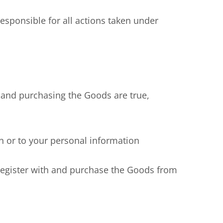
ponsible for all actions taken under
 and purchasing the Goods are true,
 or to your personal information
egister with and purchase the Goods from