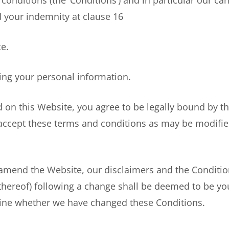
tions (the ‘Conditions’) and in particular our canc
nd your indemnity at clause 16
e.
g your personal information.
on this Website, you agree to be legally bound by th
 accept these terms and conditions as may be modifi
mend the Website, our disclaimers and the Condition
thereof) following a change shall be deemed to be you
rmine whether we have changed these Conditions.