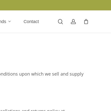
search
account
nds
Contact
onditions upon which we sell and supply