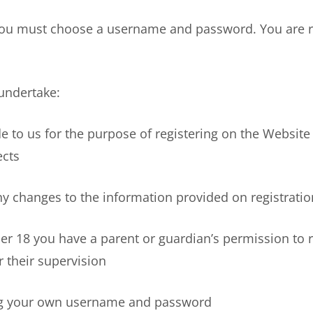
u must choose a username and password. You are res
undertake:
to us for the purpose of registering on the Website
ects
hanges to the information provided on registration
18 you have a parent or guardian’s permission to r
 their supervision
 your own username and password