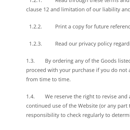
1.2.1. Read through these terms and condi
clause 12 and limitation of our liability a
1.2.2. Print a copy for future referenc
1.2.3. Read our privacy policy regardin
1.3. By ordering any of the Goods listed 
proceed with your purchase if you do not
from time to time.
1.4. We reserve the right to revise and a
continued use of the Website (or any part 
responsibility to check regularly to dete