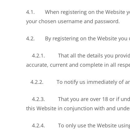
4.1. When registering on the Website yo
your chosen username and password.
4.2. By registering on the Website you 
4.2.1. That all the details you provide 
accurate, current and complete in all resp
4.2.2. To notify us immediately of any c
4.2.3. That you are over 18 or if under 
this Website in conjunction with and under
4.2.4. To only use the Website using