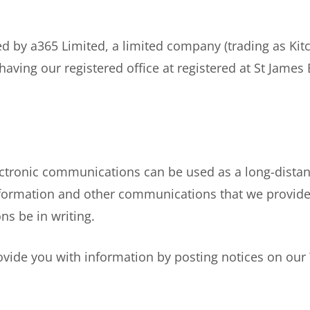
by a365 Limited, a limited company (trading as Kitc
ing our registered office at registered at St James
ctronic communications can be used as a long-dist
information and other communications that we provide
s be in writing.
vide you with information by posting notices on our