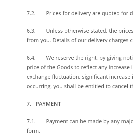
7.2. Prices for delivery are quoted for d
6.3. Unless otherwise stated, the prices 
from you. Details of our delivery charges
6.4. We reserve the right, by giving notic
price of the Goods to reflect any increase 
exchange fluctuation, significant increase i
occurring, you shall be entitled to cancel 
7. PAYMENT
7.1. Payment can be made by any major cr
form.