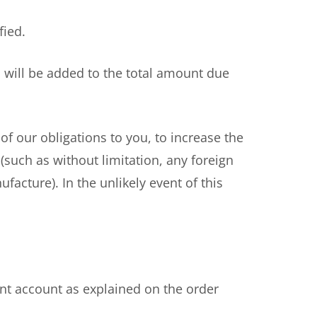
fied.
 will be added to the total amount due
f our obligations to you, to increase the
 (such as without limitation, any foreign
facture). In the unlikely event of this
t account as explained on the order