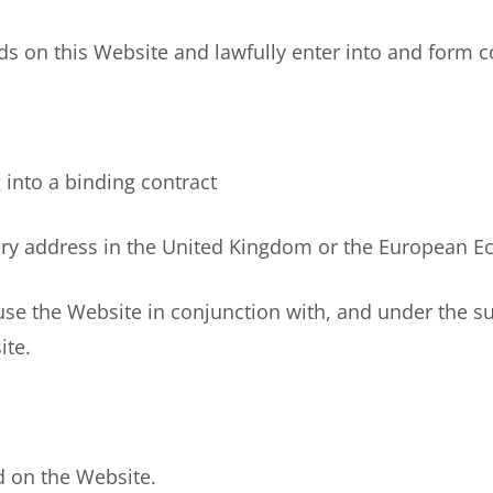
 on this Website and lawfully enter into and form co
nto a binding contract
y address in the United Kingdom or the European Eco
e the Website in conjunction with, and under the supe
ite.
 on the Website.