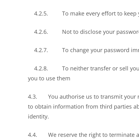
4.2.5. To make every effort to keep y
4.2.6. Not to disclose your password
4.2.7. To change your password immedi
4.2.8. To neither transfer or sell your 
you to use them
4.3. You authorise us to transmit your n
to obtain information from third parties a
identity.
4.4. We reserve the right to terminate a