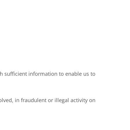
sufficient information to enable us to
, in fraudulent or illegal activity on