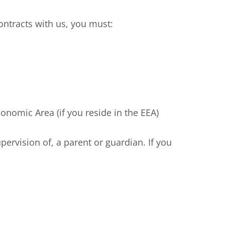
ntracts with us, you must:
nomic Area (if you reside in the EEA)
rvision of, a parent or guardian. If you