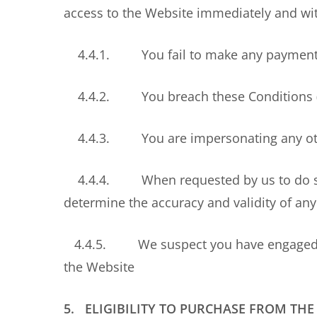
access to the Website immediately and with
4.4.1. You fail to make any payment 
4.4.2. You breach these Conditions (r
4.4.3. You are impersonating any othe
4.4.4. When requested by us to do so, yo
determine the accuracy and validity of any
4.4.5. We suspect you have engaged, or a
the Website
5. ELIGIBILITY TO PURCHASE FROM THE