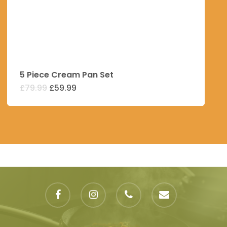
5 Piece Cream Pan Set
Original
Current
£
79.99
£
59.99
price
price
was:
is:
£79.99.
£59.99.
facebook
instagram
phone
email