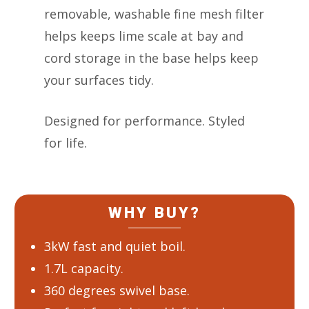
removable, washable fine mesh filter
helps keeps lime scale at bay and
cord storage in the base helps keep
your surfaces tidy.
Designed for performance. Styled
for life.
WHY BUY?
3kW fast and quiet boil.
1.7L capacity.
360 degrees swivel base.