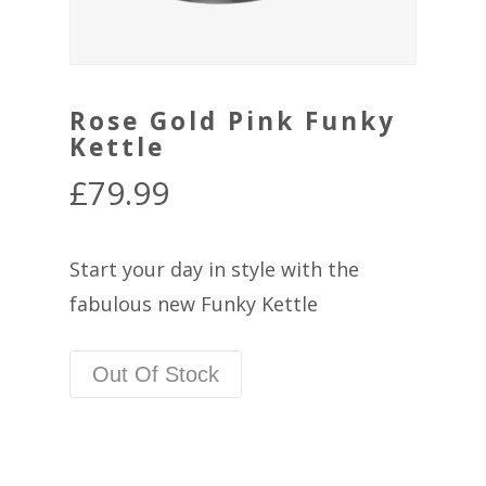
Rose Gold Pink Funky
Kettle
£
79.99
Start your day in style with the
fabulous new Funky Kettle
Out Of Stock