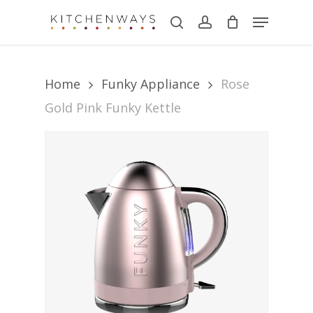
Skip
Menu
search
account
to
main
content
Home
Funky Appliance
Rose
Gold Pink Funky Kettle