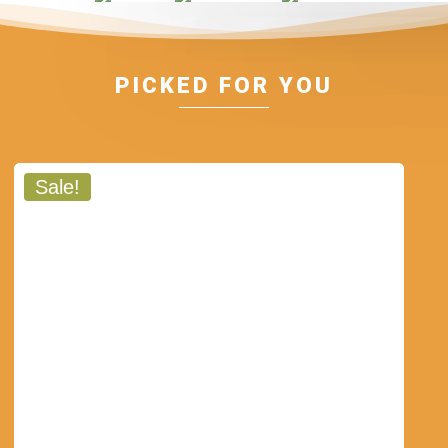
PICKED FOR YOU
Sale!