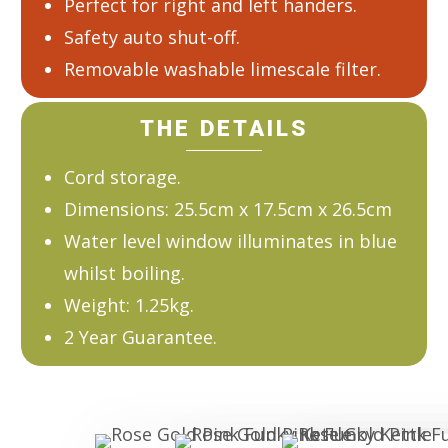
Perfect for right and left handers.
Safety auto shut-off.
Removable washable limescale filter.
THE DETAILS
Cord storage.
Dimensions: 25.5cm x 17.5cm x 26.5cm
Water level window illuminates in blue
whilst boiling.
Weight: 1.25kg.
2 Year Guarantee.