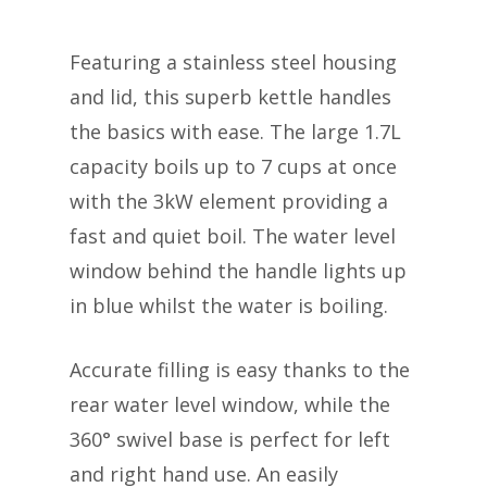
Featuring a stainless steel housing
and lid, this superb kettle handles
the basics with ease. The large 1.7L
capacity boils up to 7 cups at once
with the 3kW element providing a
fast and quiet boil. The water level
window behind the handle lights up
in blue whilst the water is boiling.
Accurate filling is easy thanks to the
rear water level window, while the
360° swivel base is perfect for left
and right hand use. An easily