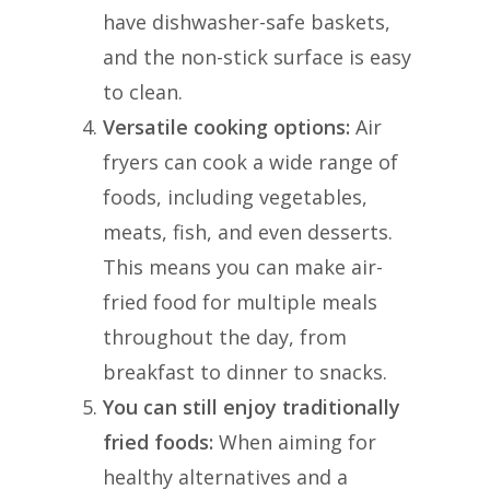
have dishwasher-safe baskets,
and the non-stick surface is easy
to clean.
Versatile cooking options:
Air
fryers can cook a wide range of
foods, including vegetables,
meats, fish, and even desserts.
This means you can make air-
fried food for multiple meals
throughout the day, from
breakfast to dinner to snacks.
You can still enjoy traditionally
fried foods:
When aiming for
healthy alternatives and a