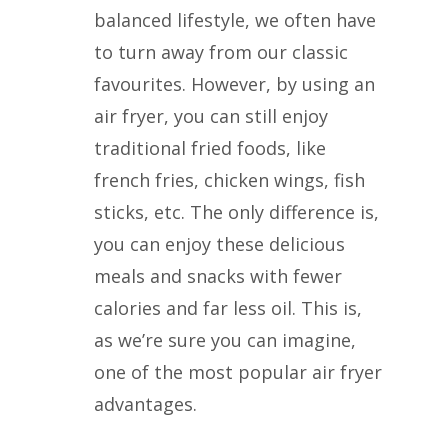
balanced lifestyle, we often have
to turn away from our classic
favourites. However, by using an
air fryer, you can still enjoy
traditional fried foods, like
french fries, chicken wings, fish
sticks, etc. The only difference is,
you can enjoy these delicious
meals and snacks with fewer
calories and far less oil. This is,
as we’re sure you can imagine,
one of the most popular air fryer
advantages.