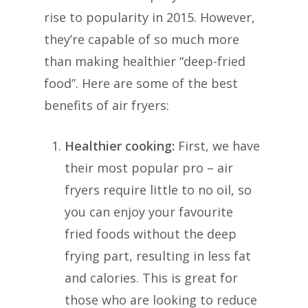
rise to popularity in 2015. However,
they’re capable of so much more
than making healthier “deep-fried
food”. Here are some of the best
benefits of air fryers:
Healthier cooking:
First, we have
their most popular pro – air
fryers require little to no oil, so
you can enjoy your favourite
fried foods without the deep
frying part, resulting in less fat
and calories. This is great for
those who are looking to reduce