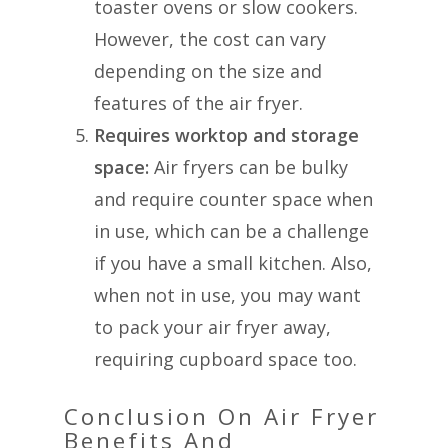
toaster ovens or slow cookers.
However, the cost can vary
depending on the size and
features of the air fryer.
Requires worktop and storage
space:
Air fryers can be bulky
and require counter space when
in use, which can be a challenge
if you have a small kitchen. Also,
when not in use, you may want
to pack your air fryer away,
requiring cupboard space too.
Conclusion On Air Fryer
Benefits And