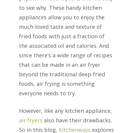
to see why. These handy kitchen
appliances allow you to enjoy the
much-loved taste and texture of
fried foods with just a fraction of
the associated oil and calories. And
since there’s a wide range of recipes
that can be made in an air fryer
beyond the traditional deep-fried
foods, air frying is something
everyone needs to try.
However, like any kitchen appliance,
air fryers
also have their drawbacks.
So in this blog,
Kitchenways
explores