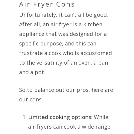
Air Fryer Cons
Unfortunately, it can’t all be good.
After all, an air fryer is a kitchen
appliance that was designed for a
specific purpose, and this can
frustrate a cook who is accustomed
to the versatility of an oven, a pan
and a pot.
So to balance out our pros, here are
our cons:
Limited cooking options:
While
air fryers can cook a wide range