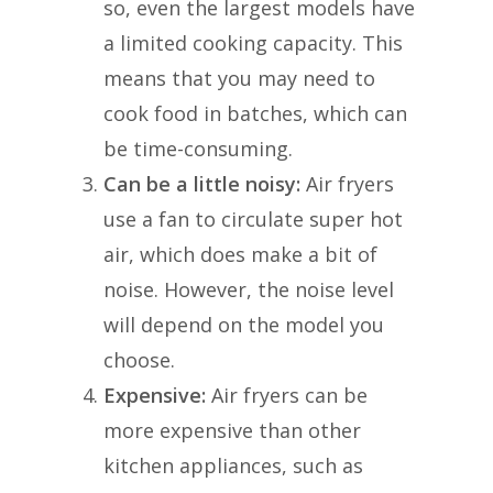
so, even the largest models have
a limited cooking capacity. This
means that you may need to
cook food in batches, which can
be time-consuming.
Can be a little noisy:
Air fryers
use a fan to circulate super hot
air, which does make a bit of
noise. However, the noise level
will depend on the model you
choose.
Expensive:
Air fryers can be
more expensive than other
kitchen appliances, such as