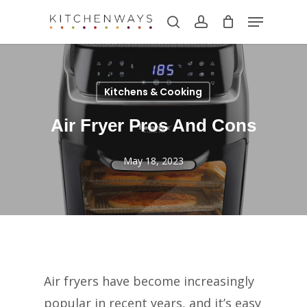
Skip
Menu
search
account
to
main
content
Kitchens & Cooking
Air Fryer Pros And Cons
May 18, 2023
Air fryers have become increasingly
popular in recent years, and it’s easy