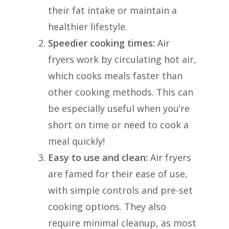
their fat intake or maintain a
healthier lifestyle.
Speedier cooking times:
Air
fryers work by circulating hot air,
which cooks meals faster than
other cooking methods. This can
be especially useful when you’re
short on time or need to cook a
meal quickly!
Easy to use and clean:
Air fryers
are famed for their ease of use,
with simple controls and pre-set
cooking options. They also
require minimal cleanup, as most