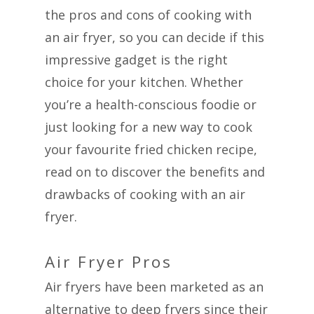
the pros and cons of cooking with
an air fryer, so you can decide if this
impressive gadget is the right
choice for your kitchen. Whether
you’re a health-conscious foodie or
just looking for a new way to cook
your favourite fried chicken recipe,
read on to discover the benefits and
drawbacks of cooking with an air
fryer.
Air Fryer Pros
Air fryers have been marketed as an
alternative to deep fryers since their