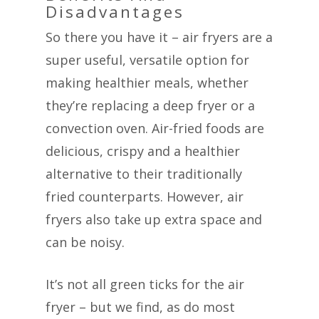
Disadvantages
So there you have it – air fryers are a
super useful, versatile option for
making healthier meals, whether
they’re replacing a deep fryer or a
convection oven. Air-fried foods are
delicious, crispy and a healthier
alternative to their traditionally
fried counterparts. However, air
fryers also take up extra space and
can be noisy.
It’s not all green ticks for the air
fryer – but we find, as do most