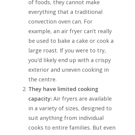
of foods, they cannot make
everything that a traditional
convection oven can. For
example, an air fryer can’t really
be used to bake a cake or cook a
large roast. If you were to try,
you’d likely end up with a crispy
exterior and uneven cooking in
the centre.
They have limited cooking
capacity:
Air fryers are available
in a variety of sizes, designed to
suit anything from individual
cooks to entire families. But even