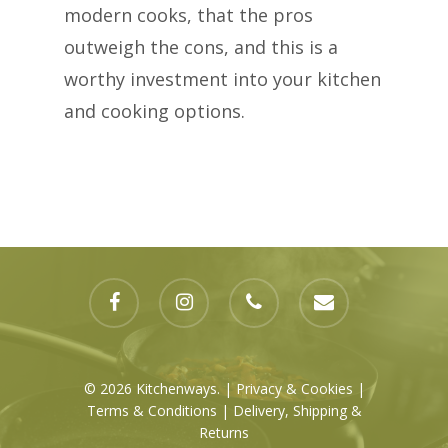
modern cooks, that the pros
outweigh the cons, and this is a
worthy investment into your kitchen
and cooking options.
facebook
instagram
phone
email
© 2026 Kitchenways. |
Privacy & Cookies
|
Terms & Conditions
|
Delivery, Shipping
&
Returns